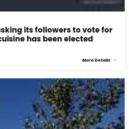
ing its followers to vote for
cuisine has been elected
More Details