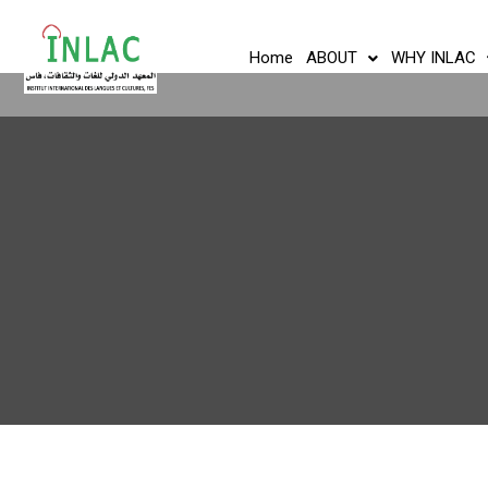
Home
ABOUT
WHY INLAC