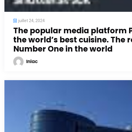
juillet 24, 2024
The popular media platform Pu
the world’s best cuisine. The
Number One in the world
Inlac