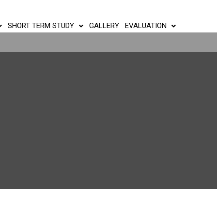
SHORT TERM STUDY
GALLERY
EVALUATION