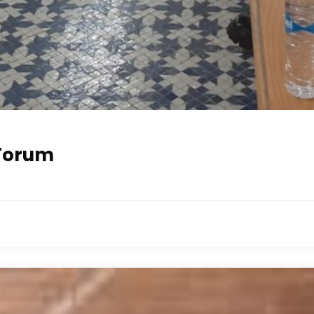
 Forum