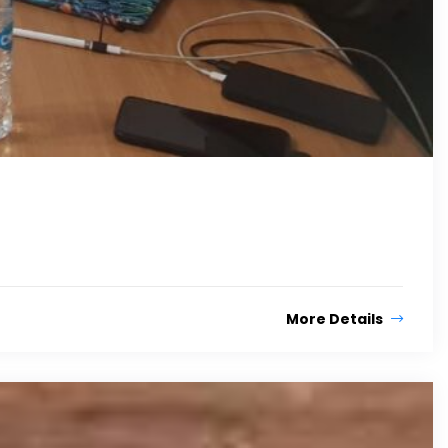
More Details