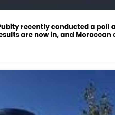
bity recently conducted a poll ask
 results are now in, and Moroccan 