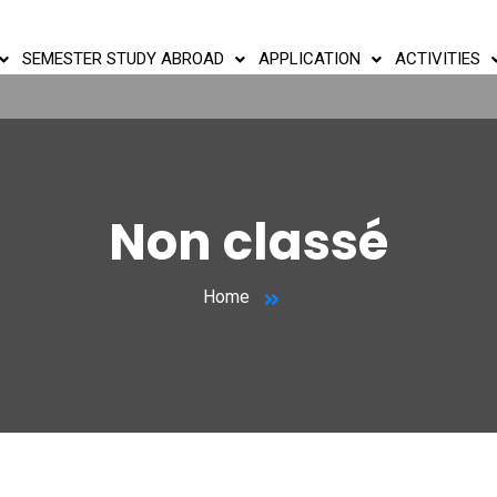
SEMESTER STUDY ABROAD
APPLICATION
ACTIVITIES
Non classé
Home