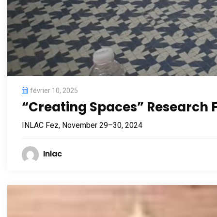
février 10, 2025
“Creating Spaces” Research
INLAC Fez, November 29–30, 2024
Inlac