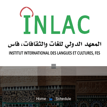
Home
Schedule