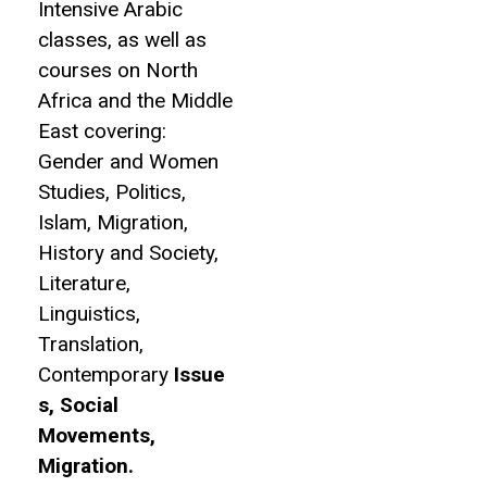
Intensive Arabic
classes, as well as
courses on North
Africa and the Middle
East covering:
Gender and Women
Studies, Politics,
Islam, Migration,
History and Society,
Literature,
Linguistics,
Translation,
Contemporary
Issue
s, Social
Movements,
Migration.