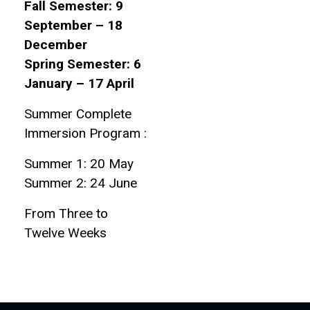
Fall Semester: 9
September – 18
December
Spring Semester: 6
January – 17 April
Summer Complete
Immersion Program :
Summer 1: 20 May
Summer 2: 24 June
From Three to
Twelve Weeks