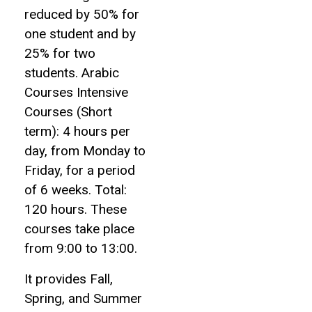
reduced by 50% for
one student and by
25% for two
students. Arabic
Courses Intensive
Courses (Short
term): 4 hours per
day, from Monday to
Friday, for a period
of 6 weeks. Total:
120 hours. These
courses take place
from 9:00 to 13:00.
It provides Fall,
Spring, and Summer