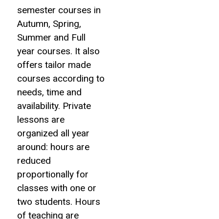
semester courses in
Autumn, Spring,
Summer and Full
year courses. It also
offers tailor made
courses according to
needs, time and
availability. Private
lessons are
organized all year
around: hours are
reduced
proportionally for
classes with one or
two students. Hours
of teaching are