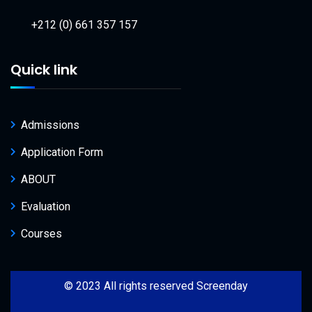
+212 (0) 661 357 157
Quick link
Admissions
Application Form
ABOUT
Evaluation
Courses
© 2023 All rights reserved Screenday