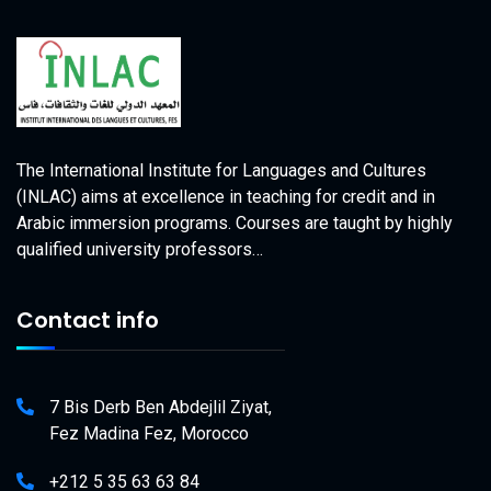
The International Institute for Languages and Cultures
(INLAC) aims at excellence in teaching for credit and in
Arabic immersion programs. Courses are taught by highly
qualified university professors…
Contact info
7 Bis Derb Ben Abdejlil Ziyat,
Fez Madina Fez, Morocco
+212 5 35 63 63 84