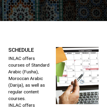
SCHEDULE
INLAC offers
courses of Standard
Arabic (Fusha),
Moroccan Arabic
(Darija), as well as
regular content
courses.
INLAC offers