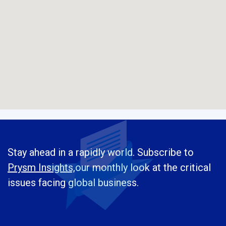
Stay ahead in a rapidly world. Subscribe to
Prysm Insights,
our monthly look at the critical
issues facing global business.