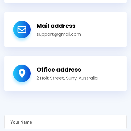
Mail address
support@gmail.com
Office address
2 Holt Street, Surry, Australia.