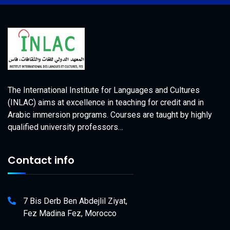
The International Institute for Languages and Cultures
(INLAC) aims at excellence in teaching for credit and in
Arabic immersion programs. Courses are taught by highly
qualified university professors…
Contact info
7 Bis Derb Ben Abdejlil Ziyat,
Fez Madina Fez, Morocco