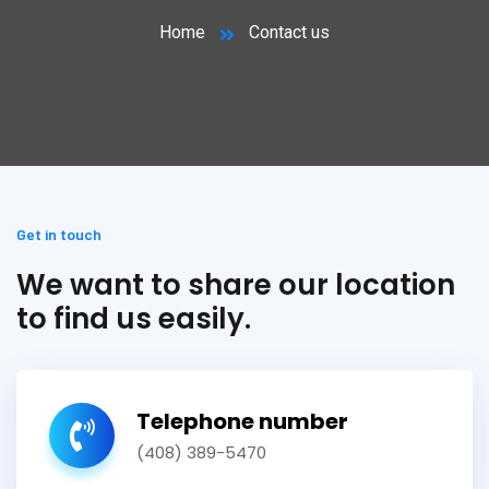
Home
Contact us
Get in touch
We want to share our location
to find us easily.
Telephone number
(408) 389-5470