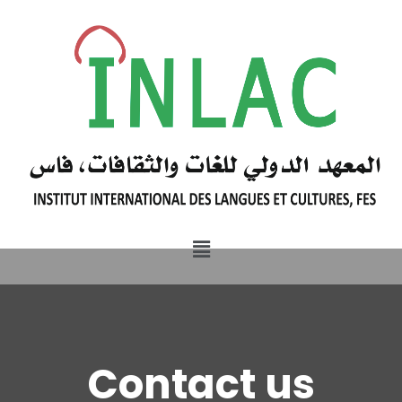
Contact us