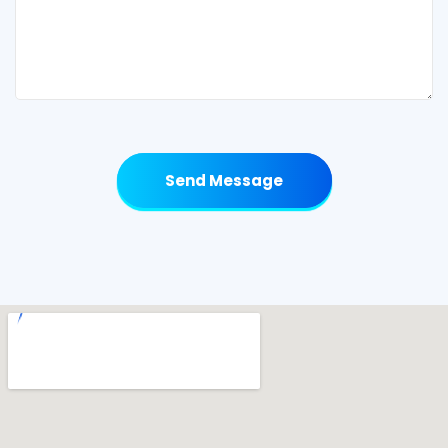
Send Message