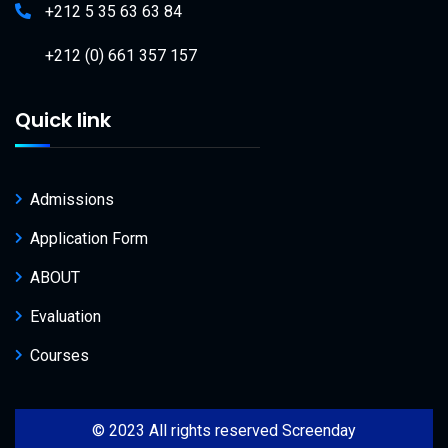
+212 5 35 63 63 84
+212 (0) 661 357 157
Quick link
Admissions
Application Form
ABOUT
Evaluation
Courses
© 2023 All rights reserved Screenday