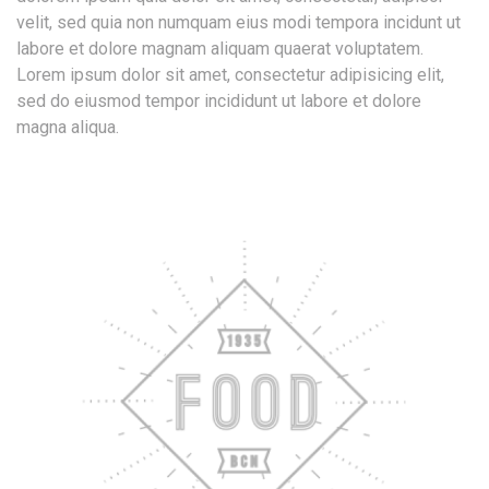
velit, sed quia non numquam eius modi tempora incidunt ut
labore et dolore magnam aliquam quaerat voluptatem.
Lorem ipsum dolor sit amet, consectetur adipisicing elit,
sed do eiusmod tempor incididunt ut labore et dolore
magna aliqua.