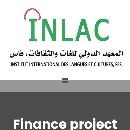
Finance project