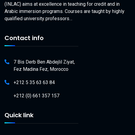
(INLAC) aims at excellence in teaching for credit and in
Arabic immersion programs. Courses are taught by highly
qualified university professors…
Contact info
7 Bis Derb Ben Abdejlil Ziyat,
Fez Madina Fez, Morocco
+212 5 35 63 63 84
+212 (0) 661 357 157
Quick link