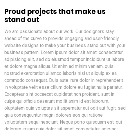
Proud projects that make us
stand out
We are passionate about our work. Our designers stay
ahead of the curve to provide engaging and user-friendly
website designs to make your business stand out with your
business pattern. Lorem ipsum dolor sit amet, consectetur
adipisicing elit, sed do eiusmod tempor incididunt ut labore
et dolore magna aliqua. Ut enim ad minim veniam, quis
nostrud exercitation ullamco laboris nisi ut aliquip ex ea
commodo consequat. Duis aute irure dolor in reprehenderit
in voluptate velit esse cillum dolore eu fugiat nulla pariatur.
Excepteur sint occaecat cupidatat non proident, sunt in
culpa qui officia deserunt mollit anim id est laborum.
oluptatem quia voluptas sit aspernatur aut odit aut fugit, sed
quia consequuntur magni dolores eos qui ratione
voluptatem sequi nesciunt. Neque porro quisquam est, qui
dolorem ipsum quia dolor sit amet, consectetur, adipisci