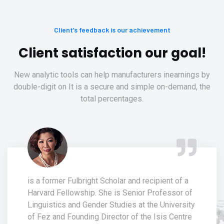
Client’s feedback is our achievement
Client satisfaction our goal!
New analytic tools can help manufacturers inearnings by
double-digit on It is a secure and simple on-demand, the
total percentages.
is a former Fulbright Scholar and recipient of a
Harvard Fellowship. She is Senior Professor of
Linguistics and Gender Studies at the University
of Fez and Founding Director of the Isis Centre