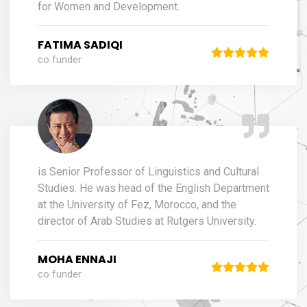
for Women and Development.
FATIMA SADIQI
co funder
is Senior Professor of Linguistics and Cultural
Studies. He was head of the English Department
at the University of Fez, Morocco, and the
director of Arab Studies at Rutgers University.
MOHA ENNAJI
co funder