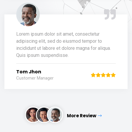
Lorem ipsum dolor sit amet, consectetur
adipiscing elit, sed do eiusmod tempor to
incididunt ut labore et dolore magna for aliqua.
Quis ipsum suspendisse.
Tom Jhon
Customer Manager
More Review