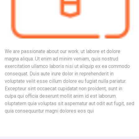
We are passionate about our work. ut labore et dolore
magna aliqua. Ut enim ad minim veniam, quis nostrud
exercitation ullamco laboris nisi ut aliquip ex ea commodo
consequat. Duis aute irure dolor in reprehenderit in
voluptate velit esse cillum dolore eu fugiat nulla pariatur.
Excepteur sint occaecat cupidatat non proident, sunt in
culpa qui officia deserunt mollit anim id est laborum.
oluptatem quia voluptas sit aspernatur aut odit aut fugit, sed
quia consequuntur magni dolores eos qui