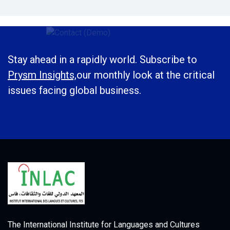
Stay ahead in a rapidly world. Subscribe to
Prysm Insights,
our monthly look at the critical
issues facing global business.
The International Institute for Languages and Cultures