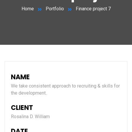
Home
Portfolio
Finance project 7
NAME
We take consistent approach to recruiting & skills for
the development..
CLIENT
Rosalina D. William
DATE