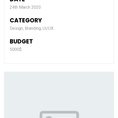
24th March 2020
CATEGORY
Design, Branding, Ui/UX
BUDGET
5000$