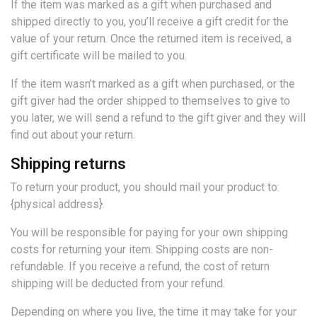
If the item was marked as a gift when purchased and
shipped directly to you, you’ll receive a gift credit for the
value of your return. Once the returned item is received, a
gift certificate will be mailed to you.
If the item wasn’t marked as a gift when purchased, or the
gift giver had the order shipped to themselves to give to
you later, we will send a refund to the gift giver and they will
find out about your return.
Shipping returns
To return your product, you should mail your product to:
{physical address}.
You will be responsible for paying for your own shipping
costs for returning your item. Shipping costs are non-
refundable. If you receive a refund, the cost of return
shipping will be deducted from your refund.
Depending on where you live, the time it may take for your