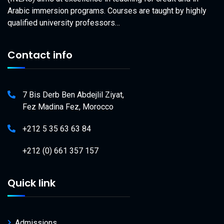
Arabic immersion programs. Courses are taught by highly
qualified university professors…
Contact info
7 Bis Derb Ben Abdejlil Ziyat,
Fez Madina Fez, Morocco
+212 5 35 63 63 84
+212 (0) 661 357 157
Quick link
Admissions