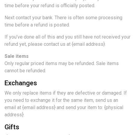
time before your refund is officially posted.
Next contact your bank. There is often some processing
time before a refund is posted.
If you’ve done all of this and you still have not received your
refund yet, please contact us at {email address}.
Sale items
Only regular priced items may be refunded. Sale items
cannot be refunded.
Exchanges
We only replace items if they are defective or damaged. If
you need to exchange it for the same item, send us an
email at {email address} and send your item to: {physical
address}.
Gifts