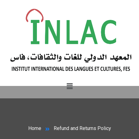
Home
Refund and Returns Policy