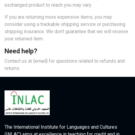
exchanged product to reach you may vary.
If you are returning more expensive items, you may
consider using a trackable shipping service or purchasing
shipping insurance. We don’t guarantee that we will receive
your returned item.
Need help?
Contact us at {email} for questions related to refunds and
returns.
The International Institute for Languages and Cultures
(INLAC) aims at excellence in teaching for credit and in