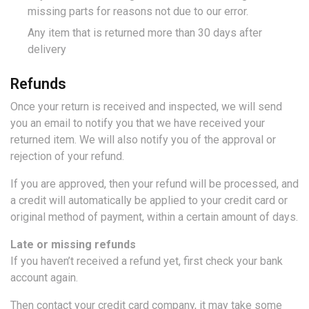
missing parts for reasons not due to our error.
Any item that is returned more than 30 days after
delivery
Refunds
Once your return is received and inspected, we will send
you an email to notify you that we have received your
returned item. We will also notify you of the approval or
rejection of your refund.
If you are approved, then your refund will be processed, and
a credit will automatically be applied to your credit card or
original method of payment, within a certain amount of days.
Late or missing refunds
If you haven’t received a refund yet, first check your bank
account again.
Then contact your credit card company, it may take some