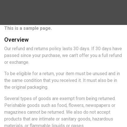
This is a sample page.
Overview
Our refund and returns policy lasts 30 days. If 30 days have
passed since your purchase, we can’t offer you a full refund
or exchange.
To be eligible for a return, your item must be unused and in
the same condition that you received it. It must also be in
the original packaging.
Several types of goods are exempt from being returned.
Perishable goods such as food, flowers, newspapers or
magazines cannot be returned. We also do not accept
products that are intimate or sanitary goods, hazardous
materials, or flammable liquids or gases.