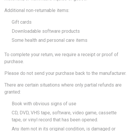
Additional non-returnable items:
Gift cards
Downloadable software products
Some health and personal care items
To complete your return, we require a receipt or proof of
purchase.
Please do not send your purchase back to the manufacturer.
There are certain situations where only partial refunds are
granted:
Book with obvious signs of use
CD, DVD, VHS tape, software, video game, cassette
tape, or vinyl record that has been opened.
Any item not in its original condition, is damaged or