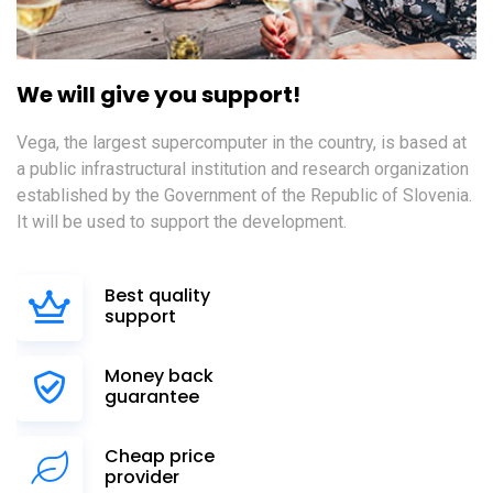
We will give you support!
Vega, the largest supercomputer in the country, is based at
a public infrastructural institution and research organization
established by the Government of the Republic of Slovenia.
It will be used to support the development.
Best quality
support
Money back
guarantee
Cheap price
provider