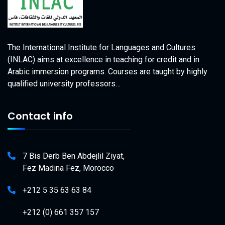
The International Institute for Languages and Cultures
(INLAC) aims at excellence in teaching for credit and in
Arabic immersion programs. Courses are taught by highly
qualified university professors…
Contact info
7 Bis Derb Ben Abdejlil Ziyat,
Fez Madina Fez, Morocco
+212 5 35 63 63 84
+212 (0) 661 357 157