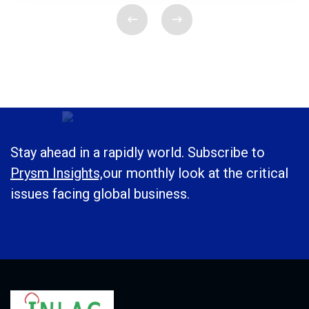
Stay ahead in a rapidly world. Subscribe to
Prysm Insights,
our monthly look at the critical
issues facing global business.