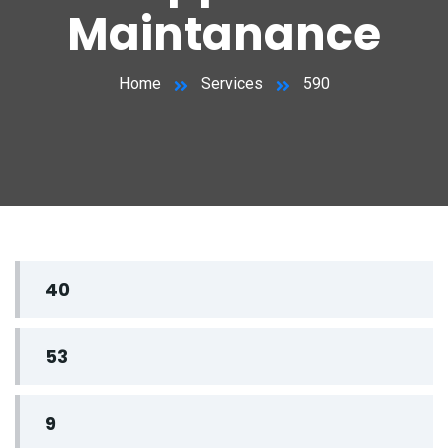
Maintanance
Home
Services
590
40
53
9