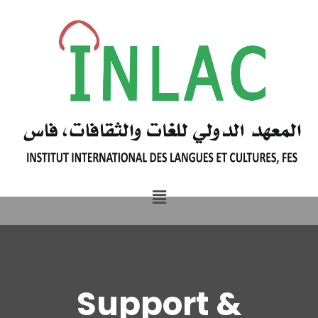
Support &