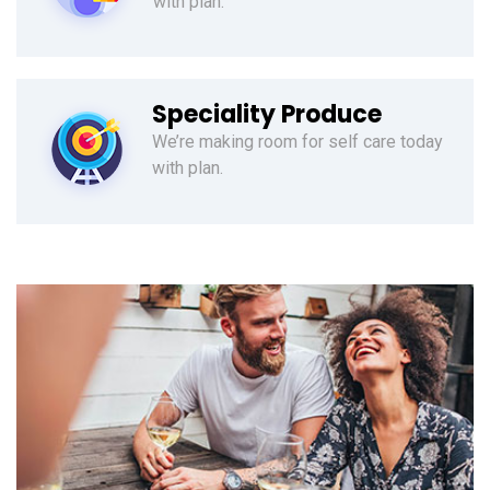
with plan.
Speciality Produce
We’re making room for self care today
with plan.