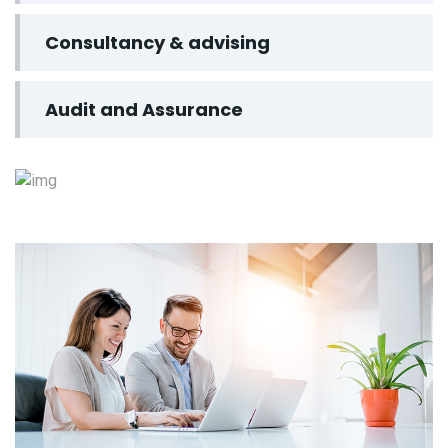
Consultancy & advising
Audit and Assurance