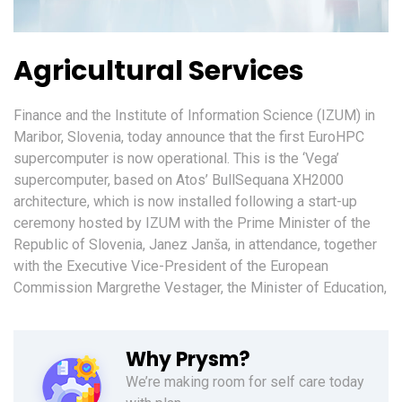
Agricultural Services
Finance and the Institute of Information Science (IZUM) in
Maribor, Slovenia, today announce that the first EuroHPC
supercomputer is now operational. This is the ‘Vega’
supercomputer, based on Atos’ BullSequana XH2000
architecture, which is now installed following a start-up
ceremony hosted by IZUM with the Prime Minister of the
Republic of Slovenia, Janez Janša, in attendance, together
with the Executive Vice-President of the European
Commission Margrethe Vestager, the Minister of Education,
Why Prysm?
We’re making room for self care today